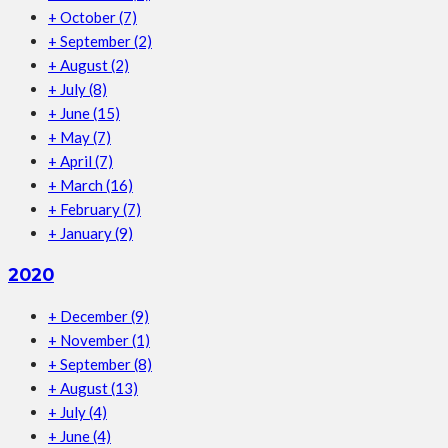
+
October
(7)
+
September
(2)
+
August
(2)
+
July
(8)
+
June
(15)
+
May
(7)
+
April
(7)
+
March
(16)
+
February
(7)
+
January
(9)
2020
+
December
(9)
+
November
(1)
+
September
(8)
+
August
(13)
+
July
(4)
+
June
(4)