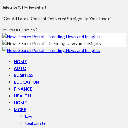
Subscribe To My Newsletter!
"Get All Latest Content Delivered Straight To Your Inbox."
[mc4wp_form Id="36"]
HOME
AUTO
BUSINESS
EDUCATION
FINANCE
HEALTH
HOME
MORE
Law
Real Estate