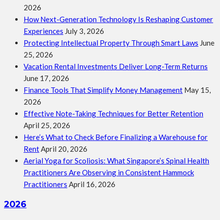
2026
How Next-Generation Technology Is Reshaping Customer
Experiences
July 3, 2026
Protecting Intellectual Property Through Smart Laws
June
25, 2026
Vacation Rental Investments Deliver Long-Term Returns
June 17, 2026
Finance Tools That Simplify Money Management
May 15,
2026
Effective Note-Taking Techniques for Better Retention
April 25, 2026
Here’s What to Check Before Finalizing a Warehouse for
Rent
April 20, 2026
Aerial Yoga for Scoliosis: What Singapore’s Spinal Health
Practitioners Are Observing in Consistent Hammock
Practitioners
April 16, 2026
2026