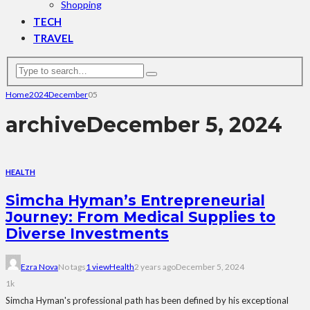
Shopping
TECH
TRAVEL
Home
2024
December
05
archive
December 5, 2024
HEALTH
Simcha Hyman’s Entrepreneurial
Journey: From Medical Supplies to
Diverse Investments
Ezra Nova
No tags
1 view
Health
2 years ago
December 5, 2024
1k
Simcha Hyman's professional path has been defined by his exceptional