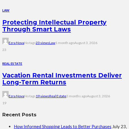
LAW
Protecting Intellectual Property
Through Smart Laws
Ezra Nova
No tags
23 views
Law
1 month ago
August 3, 2026
23
REAL ESTATE
Vacation Rental Investments Deliver
Long-Term Returns
Ezra Nova
No tags
19 views
Real Estate
2 months ago
August 3, 2026
19
Recent Posts
How Informed Shopping Leads to Better Purchases
July 23,