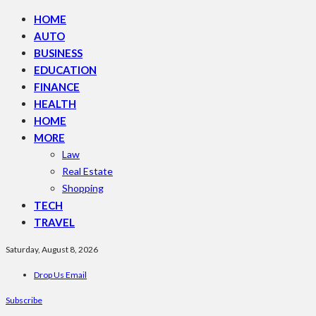
HOME
AUTO
BUSINESS
EDUCATION
FINANCE
HEALTH
HOME
MORE
Law
Real Estate
Shopping
TECH
TRAVEL
Saturday, August 8, 2026
Drop Us Email
Subscribe