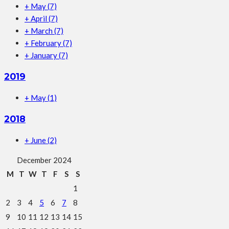
+
May
(7)
+
April
(7)
+
March
(7)
+
February
(7)
+
January
(7)
2019
+
May
(1)
2018
+
June
(2)
December 2024
M
T
W
T
F
S
S
1
2
3
4
5
6
7
8
9
10
11
12
13
14
15