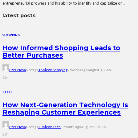
entrepreneurial prowess and his ability to identify and capitalize on...
latest posts
SHOPPING
How Informed Shopping Leads to
Better Purchases
Ezra Nova
No tags
16 views
Shopping
2 weeks ago
August 3, 2026
16
TECH
How Next-Generation Technology Is
Reshaping Customer Experiences
Ezra Nova
No tags
20 views
Tech
1 month ago
August 3, 2026
20