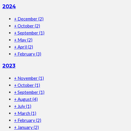
2024
+
December
(2)
+
October
(2)
+
September
(1)
+
May
(2)
+
April
(2)
+
February
(3)
2023
+
November
(1)
+
October
(1)
+
September
(1)
+
August
(4)
+
July
(1)
+
March
(1)
+
February
(2)
+
January
(2)