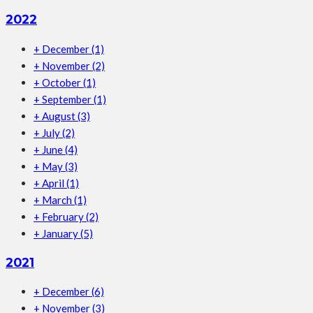
2022
+
December
(1)
+
November
(2)
+
October
(1)
+
September
(1)
+
August
(3)
+
July
(2)
+
June
(4)
+
May
(3)
+
April
(1)
+
March
(1)
+
February
(2)
+
January
(5)
2021
+
December
(6)
+
November
(3)