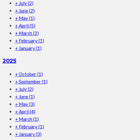
+
July
(2)
+
June
(2)
+
May
(1)
+
April
(5)
+
March
(2)
+
February
(1)
+
January
(1)
2025
+
October
(1)
+
September
(1)
+
July
(2)
+
June
(1)
+
May
(3)
+
April
(4)
+
March
(1)
+
February
(1)
+
January
(3)