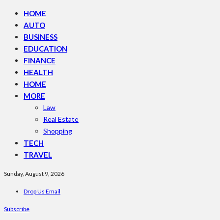
HOME
AUTO
BUSINESS
EDUCATION
FINANCE
HEALTH
HOME
MORE
Law
Real Estate
Shopping
TECH
TRAVEL
Sunday, August 9, 2026
Drop Us Email
Subscribe