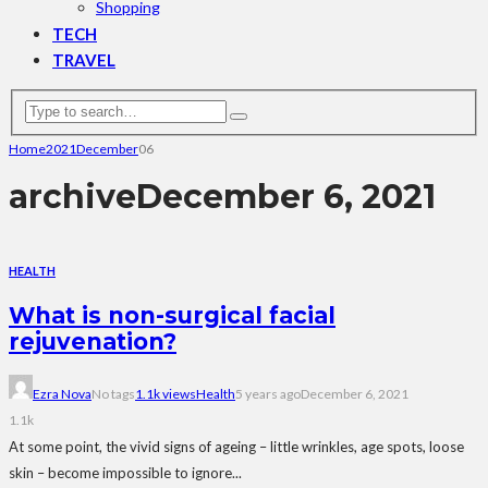
Shopping
TECH
TRAVEL
Home
2021
December
06
archive
December 6, 2021
HEALTH
What is non-surgical facial
rejuvenation?
Ezra Nova
No tags
1.1k views
Health
5 years ago
December 6, 2021
1.1k
At some point, the vivid signs of ageing – little wrinkles, age spots, loose
skin – become impossible to ignore...