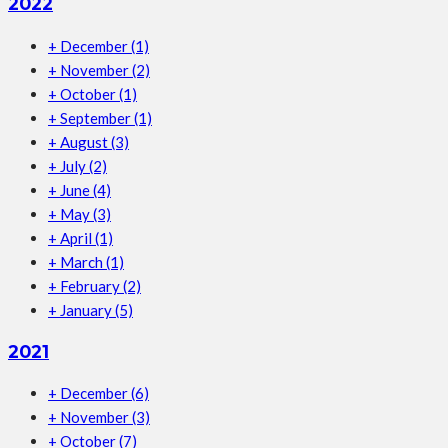
2022
+
December
(1)
+
November
(2)
+
October
(1)
+
September
(1)
+
August
(3)
+
July
(2)
+
June
(4)
+
May
(3)
+
April
(1)
+
March
(1)
+
February
(2)
+
January
(5)
2021
+
December
(6)
+
November
(3)
+
October
(7)