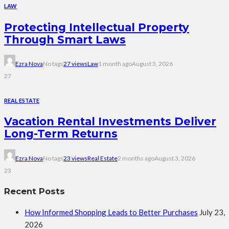
LAW
Protecting Intellectual Property
Through Smart Laws
Ezra Nova
No tags
27 views
Law
1 month ago
August 3, 2026
27
REAL ESTATE
Vacation Rental Investments Deliver
Long-Term Returns
Ezra Nova
No tags
23 views
Real Estate
2 months ago
August 3, 2026
23
Recent Posts
How Informed Shopping Leads to Better Purchases
July 23,
2026