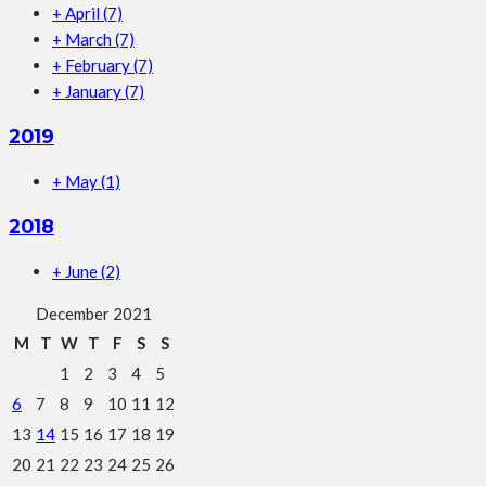
+
April
(7)
+
March
(7)
+
February
(7)
+
January
(7)
2019
+
May
(1)
2018
+
June
(2)
December 2021
M
T
W
T
F
S
S
1
2
3
4
5
6
7
8
9
10
11
12
13
14
15
16
17
18
19
20
21
22
23
24
25
26