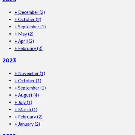
+
December
(2)
+
October
(2)
+
September
(1)
+
May
(2)
+
April
(2)
+
February
(3)
2023
+
November
(1)
+
October
(1)
+
September
(1)
+
August
(4)
+
July
(1)
+
March
(1)
+
February
(2)
+
January
(2)