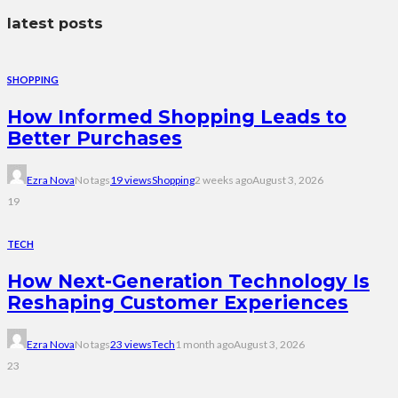
latest posts
SHOPPING
How Informed Shopping Leads to
Better Purchases
Ezra Nova
No tags
19 views
Shopping
2 weeks ago
August 3, 2026
19
TECH
How Next-Generation Technology Is
Reshaping Customer Experiences
Ezra Nova
No tags
23 views
Tech
1 month ago
August 3, 2026
23