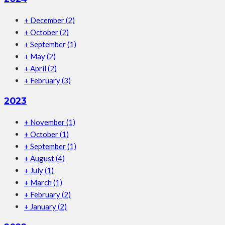
+
December
(2)
+
October
(2)
+
September
(1)
+
May
(2)
+
April
(2)
+
February
(3)
2023
+
November
(1)
+
October
(1)
+
September
(1)
+
August
(4)
+
July
(1)
+
March
(1)
+
February
(2)
+
January
(2)