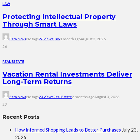
LAW
Protecting Intellectual Property
Through Smart Laws
Ezra Nova
No tags
26 views
Law
1 month ago
August 3, 2026
26
REAL ESTATE
Vacation Rental Investments Deliver
Long-Term Returns
Ezra Nova
No tags
23 views
Real Estate
2 months ago
August 3, 2026
23
Recent Posts
How Informed Shopping Leads to Better Purchases
July 23,
2026