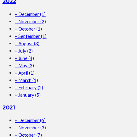
2022
+
December
(1)
+
November
(2)
+
October
(1)
+
September
(1)
+
August
(3)
+
July
(2)
+
June
(4)
+
May
(3)
+
April
(1)
+
March
(1)
+
February
(2)
+
January
(5)
2021
+
December
(6)
+
November
(3)
+
October
(7)