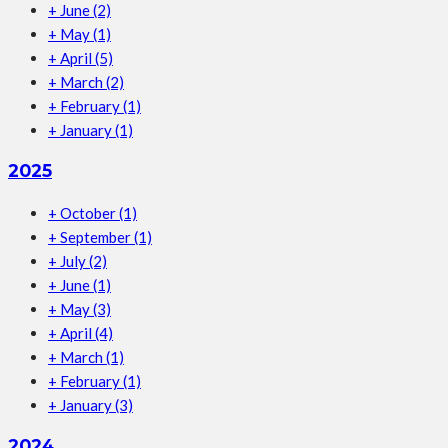
+
June
(2)
+
May
(1)
+
April
(5)
+
March
(2)
+
February
(1)
+
January
(1)
2025
+
October
(1)
+
September
(1)
+
July
(2)
+
June
(1)
+
May
(3)
+
April
(4)
+
March
(1)
+
February
(1)
+
January
(3)
2024