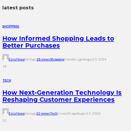
latest posts
SHOPPING
How Informed Shopping Leads to
Better Purchases
Ezra Nova
No tags
18 views
Shopping
2 weeks ago
August 3, 2026
18
TECH
How Next-Generation Technology Is
Reshaping Customer Experiences
Ezra Nova
No tags
22 views
Tech
1 month ago
August 3, 2026
22