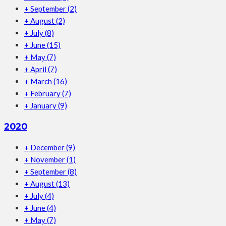
+
September
(2)
+
August
(2)
+
July
(8)
+
June
(15)
+
May
(7)
+
April
(7)
+
March
(16)
+
February
(7)
+
January
(9)
2020
+
December
(9)
+
November
(1)
+
September
(8)
+
August
(13)
+
July
(4)
+
June
(4)
+
May
(7)