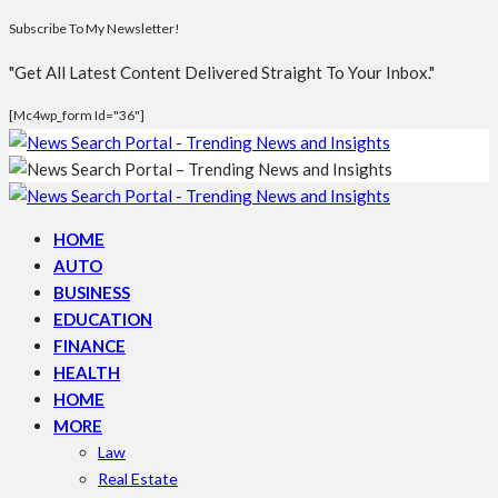
Subscribe To My Newsletter!
"Get All Latest Content Delivered Straight To Your Inbox."
[mc4wp_form Id="36"]
HOME
AUTO
BUSINESS
EDUCATION
FINANCE
HEALTH
HOME
MORE
Law
Real Estate