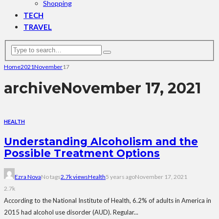
Shopping
TECH
TRAVEL
Home
2021
November
17
archive
November 17, 2021
HEALTH
Understanding Alcoholism and the
Possible Treatment Options
Ezra Nova
No tags
2.7k views
Health
5 years ago
November 17, 2021
2.7k
According to the National Institute of Health, 6.2% of adults in America in
2015 had alcohol use disorder (AUD). Regular...