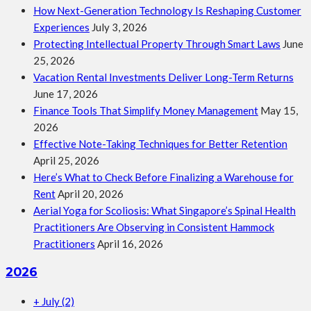
How Next-Generation Technology Is Reshaping Customer
Experiences
July 3, 2026
Protecting Intellectual Property Through Smart Laws
June
25, 2026
Vacation Rental Investments Deliver Long-Term Returns
June 17, 2026
Finance Tools That Simplify Money Management
May 15,
2026
Effective Note-Taking Techniques for Better Retention
April 25, 2026
Here’s What to Check Before Finalizing a Warehouse for
Rent
April 20, 2026
Aerial Yoga for Scoliosis: What Singapore’s Spinal Health
Practitioners Are Observing in Consistent Hammock
Practitioners
April 16, 2026
2026
+
July
(2)