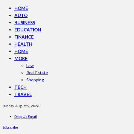
HOME
AUTO
BUSINESS
EDUCATION
FINANCE
HEALTH
HOME
MORE
Law
Real Estate
Shopping
TECH
TRAVEL
Sunday, August 9, 2026
Drop Us Email
Subscribe