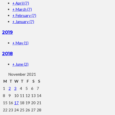
+
April
(7)
+
March
(7)
+
February
(7)
+
January
(7)
2019
+
May
(1)
2018
+
June
(2)
November 2021
M
T
W
T
F
S
S
1
2
3
4
5
6
7
8
9
10
11
12
13
14
15
16
17
18
19
20
21
22
23
24
25
26
27
28